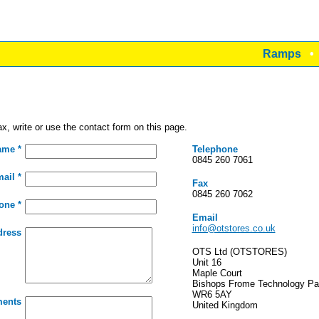
Ramps
x, write or use the contact form on this page.
ame *
Telephone
0845 260 7061
ail *
Fax
0845 260 7062
one *
Email
info@otstores.co.uk
dress
OTS Ltd (OTSTORES)
Unit 16
Maple Court
Bishops Frome Technology Pa
WR6 5AY
ents
United Kingdom