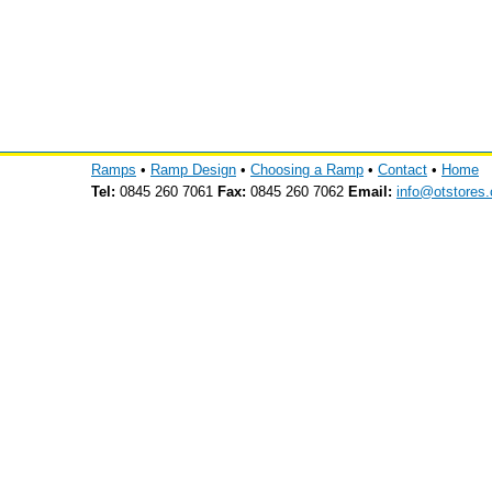
Ramps
•
Ramp Design
•
Choosing a Ramp
•
Contact
•
Home
Tel:
0845 260 7061
Fax:
0845 260 7062
Email:
info@otstores.