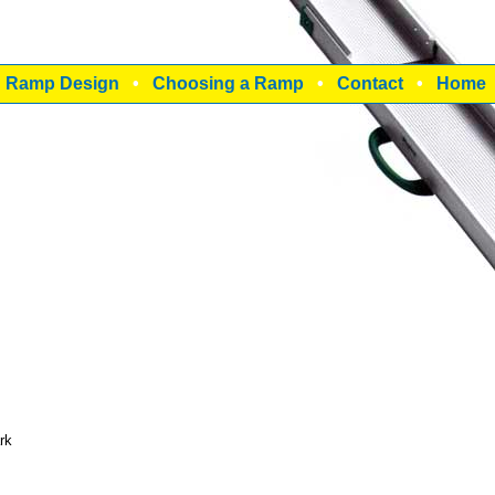
•
Ramp Design
•
Choosing a Ramp
•
Contact
•
Home
rk