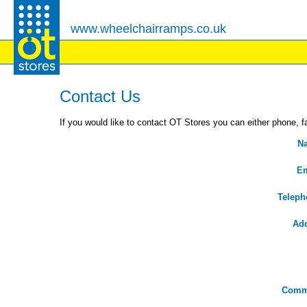
www.wheelchairramps.co.uk
Contact Us
If you would like to contact OT Stores you can either phone, fa
N
Em
Teleph
Ad
Comm